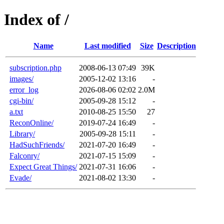
Index of /
Name
Last modified
Size
Description
subscription.php
2008-06-13 07:49
39K
images/
2005-12-02 13:16
-
error_log
2026-08-06 02:02
2.0M
cgi-bin/
2005-09-28 15:12
-
a.txt
2010-08-25 15:50
27
ReconOnline/
2019-07-24 16:49
-
Library/
2005-09-28 15:11
-
HadSuchFriends/
2021-07-20 16:49
-
Falconry/
2021-07-15 15:09
-
Expect Great Things/
2021-07-31 16:06
-
Evade/
2021-08-02 13:30
-